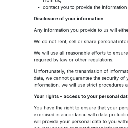
from us;
contact you to provide the information
Disclosure of your information
Any information you provide to us will eith
We do not rent, sell or share personal inf
We will use all reasonable efforts to ensure 
required by law or other regulations.
Unfortunately, the transmission of informat
data, we cannot guarantee the security of y
information, we will use strict procedures 
Your rights – access to your personal da
You have the right to ensure that your pers
exercised in accordance with data protecti
will provide your personal data to you with