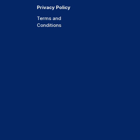
Privacy Policy
Terms and
Conditions