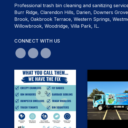
Professional trash bin cleaning and sanitizing servic
Burr Ridge, Clarendon Hills, Darien, Downers Grove
Brook, Oakbrook Terrace, Western Springs, Westmo
Willowbrook, Woodridge, Villa Park, IL.
CONNECT WITH US
0
0
3
8
The difference is in the d
Let's talk about maggots🤢 We're
not going to sugar coat it...they're
the smell. 🦝✨ Visit ou
nasty! But here's the good news: our
stinkebins.com - and s
190° hot water garbage bin cleaning
unbelievable ser
#DownersGrovegarbage
removes the grime, bacteria, and
odors that attract them—so your
#Hinsdalegarbagebi
bins are left clean, sanitized, and
#OakBrookGarbagebi
smelling fresh. No matter what you
#Elmhurstgarbagebi
call them, StinkeBins has the fix. 🦝
#Woodridgegarbagebi
#BurrRidgegarbagebi
#Raccoonshatemaggotstoo
#DownersGrovegarbagebincleaning
#ClarendonHillsgarbage
#Hinsdalegarbagebincleaning
#Dariengarbagebin
#OakBrookGarbagebincleaning
#GlenEllyngarbagebi