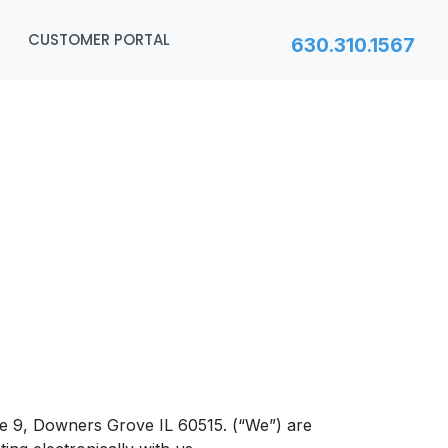
CUSTOMER PORTAL
630.310.1567
Ste 9, Downers Grove IL 60515. (“We”) are