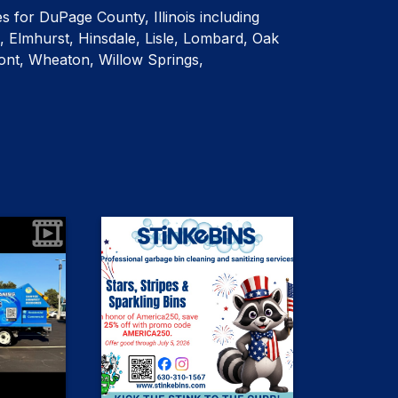
es for DuPage County, Illinois including
, Elmhurst, Hinsdale, Lisle, Lombard, Oak
nt, Wheaton, Willow Springs,
0
2
etails... and
July 4th Special! 🇺🇸 We're
r website -
celebrating America's 250th
birthday with 25% OFF any garbage
ign up for
bin cleaning service for new
vice!
bincleaning
customers only! Just use promo
code AMERICA250 at check out. THIS
ncleaning
ncleaning
WEEKEND ONLY!
ncleaning
#Raccoonswanttobefree
ncleaning
#Redwhiteandbinclean
#DownersGrovegarbagebincleaning
ncleaning
bincleaning
#Hinsdalegarbagebincleaning
#OakBrookGarbagebincleaning
cleaning
ncleaning
#Elmhurstgarbagebincleaning