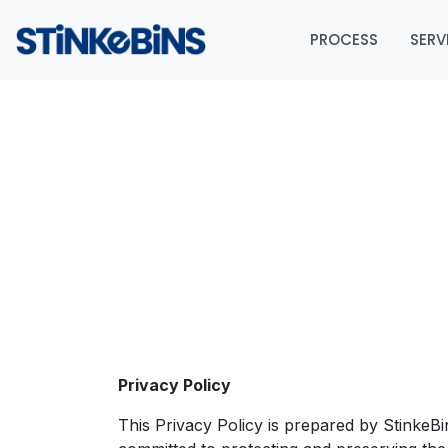
PROCESS
SERV
Privacy Policy
This Privacy Policy is prepared by StinkeB