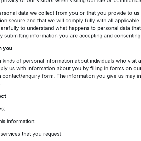
rivacy of our visitors when visiting our site or communicat
rsonal data we collect from you or that you provide to us 
on secure and that we will comply fully with all applicable 
 carefully to understand what happens to personal data that
y submitting information you are accepting and consenting t
m you
 kinds of personal information about individuals who visit a
y us with information about you by filling in forms on our
contact/enquiry form. The information you give us may inc
.
ect
ys:
his information:
 services that you request