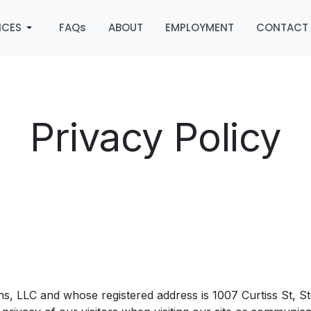
ICES
FAQs
ABOUT
EMPLOYMENT
CONTACT
Privacy Policy
ins, LLC and whose registered address is 1007 Curtiss St, 