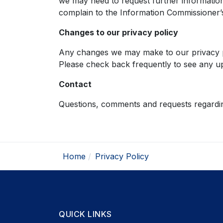
we may need to request further informatio
complain to the Information Commissioner’s
Changes to our privacy policy
Any changes we may make to our privacy pol
Please check back frequently to see any up
Contact
Questions, comments and requests regardin
Home
Privacy Policy
QUICK LINKS