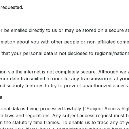
 requested.
er be emailed directly to us or may be stored on a secure s
ormation about you with other people or non-affiliated comp
that your personal data is not disclosed to regional/national
ion via the internet is not completely secure. Although we 
our data transmitted to our site; any transmission is at y
and security features to try to prevent unauthorized access.
ta
onal data is being processed lawfully (“Subject Access Rig
on laws and regulations. Any subject access request must b
in the statutory time frames. To enable us to trace any of 