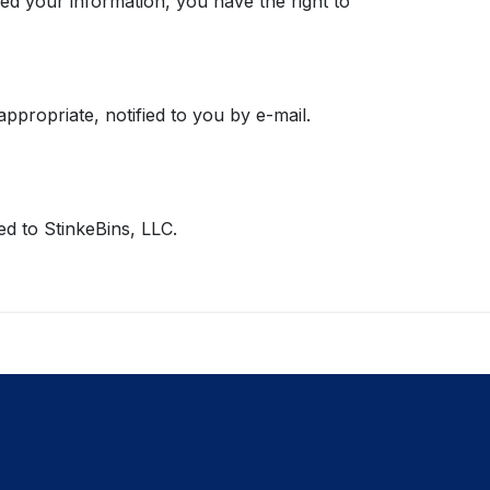
d your information, you have the right to
propriate, notified to you by e-mail.
d to StinkeBins, LLC.