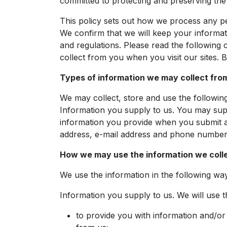
committed to protecting and preserving the p
This policy sets out how we process any pe
We confirm that we will keep your informati
and regulations. Please read the following
collect from you when you visit our sites. B
Types of information we may collect fro
We may collect, store and use the following
Information you supply to us. You may suppl
information you provide when you submit a 
address, e-mail address and phone number
How we may use the information we coll
We use the information in the following wa
Information you supply to us. We will use t
to provide you with information and/or