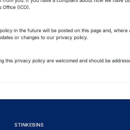
n from you. If you have a complaint about how we have use
 Office (ICO).
icy in the future will be posted on this page and, where ap
dates or changes to our privacy policy.
g this privacy policy are welcomed and should be addresse
STINKEBINS