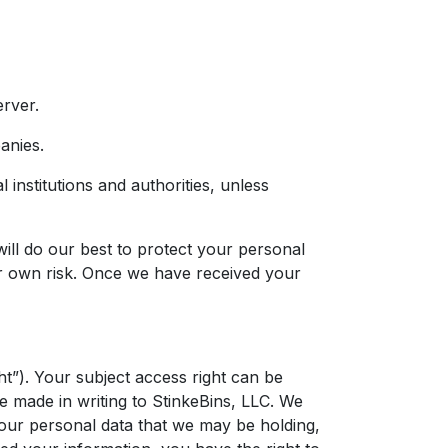
erver.
anies.
 institutions and authorities, unless
will do our best to protect your personal
our own risk. Once we have received your
ht”). Your subject access right can be
e made in writing to StinkeBins, LLC. We
your personal data that we may be holding,