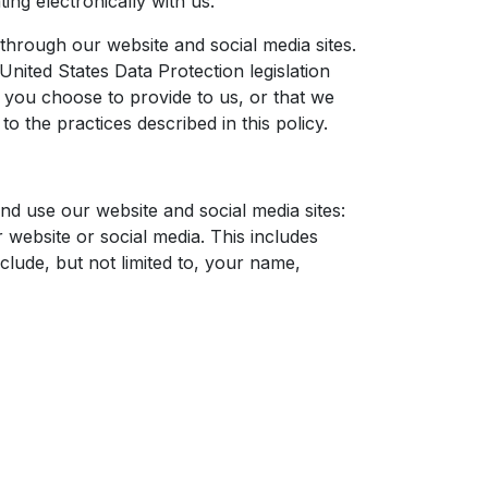
ing electronically with us.
through our website and social media sites.
United States Data Protection legislation
 you choose to provide to us, or that we
o the practices described in this policy.
nd use our website and social media sites:
 website or social media. This includes
lude, but not limited to, your name,